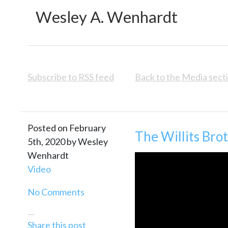
Wesley A. Wenhardt
Subscribe to RSS feed
Back to the Media sect
Posted on February
The Willits Bro
5th, 2020 by Wesley
Wenhardt
Video
No Comments
—
Share this post