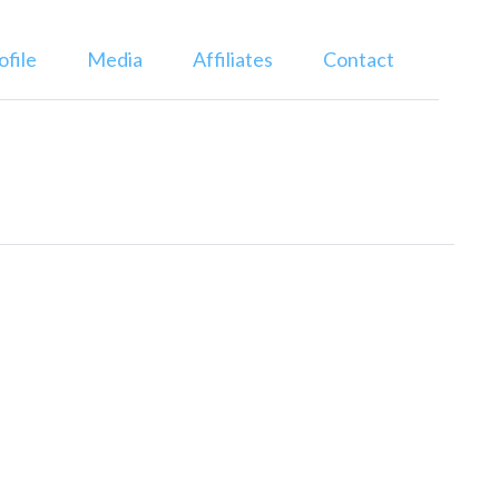
ofile
Media
Affiliates
Contact