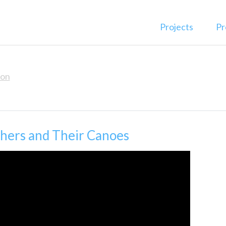
Projects
Pr
ion
thers and Their Canoes