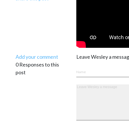
Add your comment
Leave Wesley a messa
0 Responses to this
post