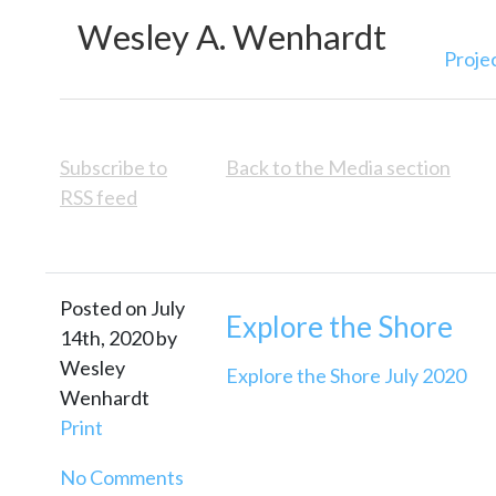
Wesley A. Wenhardt
Proje
Subscribe to
Back to the Media section
RSS feed
Posted on July
Explore the Shore
14th, 2020 by
Wesley
Explore the Shore July 2020
Wenhardt
Print
No Comments