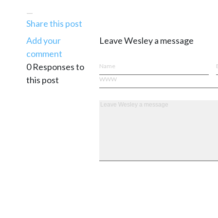
—
Share this post
Add your
Leave Wesley a message
comment
0 Responses to
this post