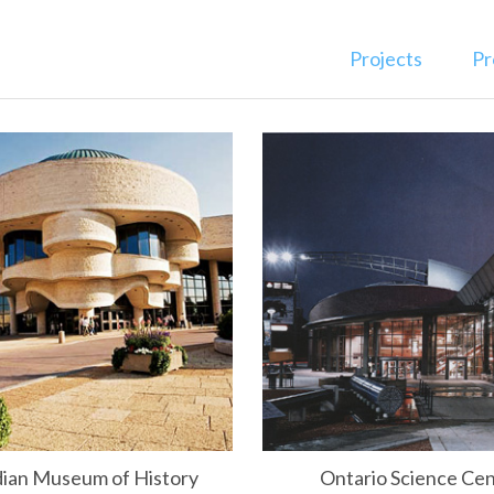
Projects
Pr
ian Museum of History
Ontario Science Ce