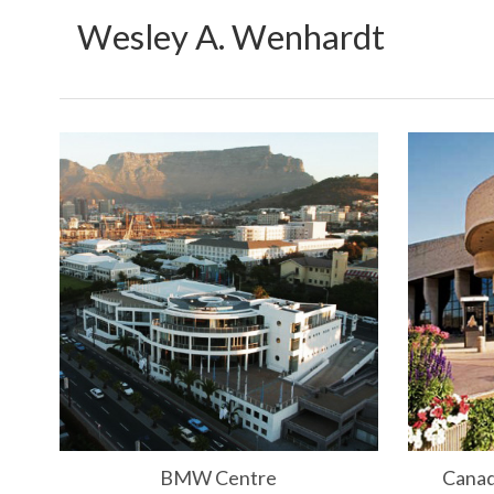
Wesley A. Wenhardt
BMW Centre
Canad