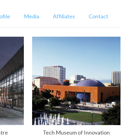
ofile
Media
Affiliates
Contact
ntre
Tech Museum of Innovation