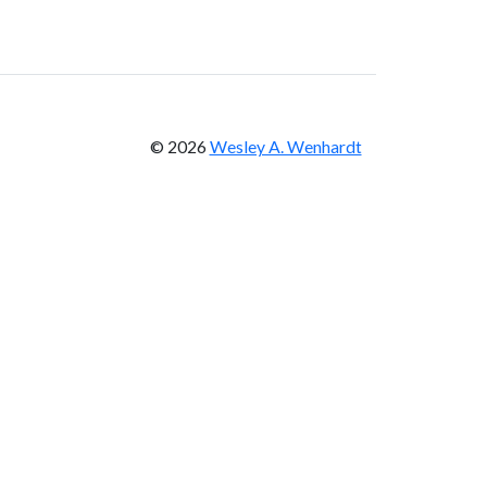
© 2026
Wesley A. Wenhardt