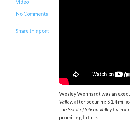
Video
No Comments
—
Share this post
Wesley Wenhardt was an execut
Valley
, after securing $1.4 mil
the
Spirit of Silicon Valley
by enco
promising future.