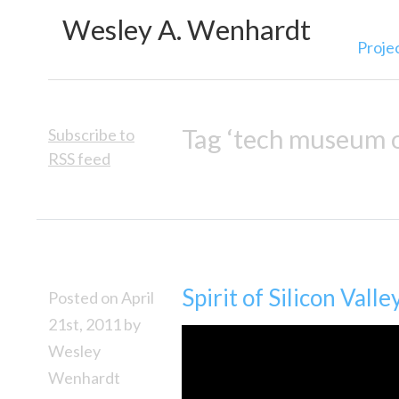
Wesley A. Wenhardt
Proje
Tag ‘tech museum o
Subscribe to
RSS feed
Spirit of Silicon Valle
Posted on April
21st, 2011 by
Wesley
Wenhardt