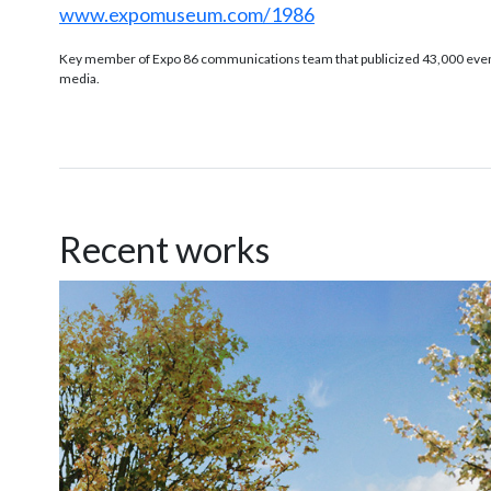
www.expomuseum.com/1986
Key member of Expo 86 communications team that publicized 43,000 events
media.
Recent works