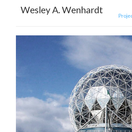
Wesley A. Wenhardt
Proje