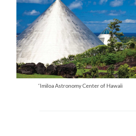
‘Imiloa Astronomy Center of Hawaii