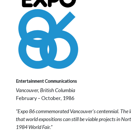
Entertainment Communications
Vancouver, British Columbia
February – October, 1986
“Expo 86 commemorated Vancouver’s centennial. The last 
that world expositions can still be viable projects in N
1984 World Fair.”