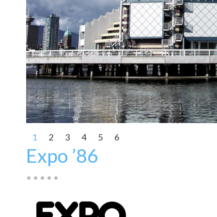
1
2
3
4
5
6
Expo ’86
• • • • •