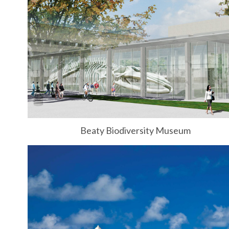
Beaty Biodiversity Museum