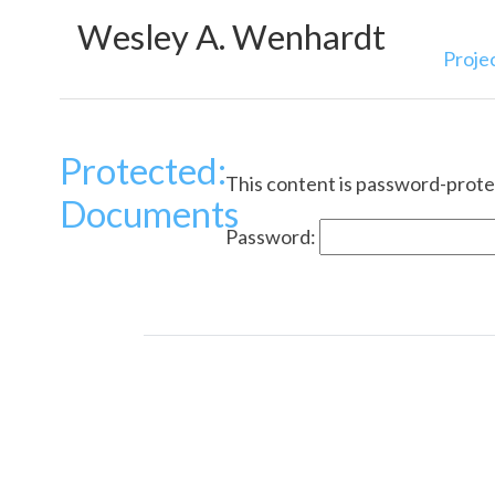
Wesley A. Wenhardt
Proje
Protected:
This content is password-protec
Documents
Password: